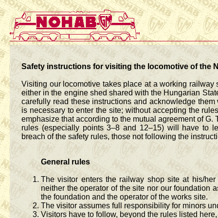
Safety instructions for visiting the locomotive of 
Visiting our locomotive takes place at a working railway 
either in the engine shed shared with the Hungarian State 
carefully read these instructions and acknowledge them wi
is necessary to enter the site; without accepting the rule
emphasize that according to the mutual agreement of G. Ti
rules (especially points 3–8 and 12–15) will have to l
breach of the safety rules, those not following the instruct
General rules
The visitor enters the railway shop site at his/her
neither the operator of the site nor our foundation 
the foundation and the operator of the works site.
The visitor assumes full responsibility for minors un
Visitors have to follow, beyond the rules listed here,