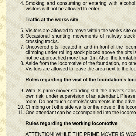
Smoking and consuming or entering with alcoholic
visitors will not be allowed to enter.
Traffic at the works site
Visitors are allowed to move within the works site 
Occasional shunting movements of railway stock 
crossing tracks.
Uncovered pits, located in and in front of the loco
climbing under rolling stock placed above the pits is
not be approached more than 1m. Also, the turntable 
Aside from the locomotive of the foundation, no oth
Visitors are allowed to leave the area next to the l
Rules regarding the visit of the foundation's lo
With its prime mover standing still, the driver's ca
own risk, under supervision of an attendant. Pleas
room. Do not touch controls/instruments in the drive
Climbing ont othe side walls or the nose of the loc
One attendant can be accompanied into the locomoti
Rules regarding the working locomotive
ATTENTION! WHILE THE PRIME MOVER IS W