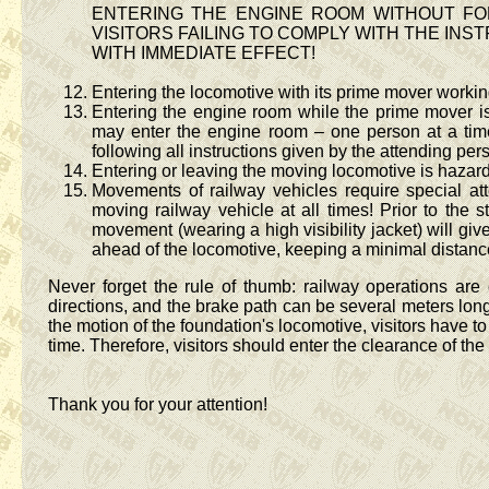
ENTERING THE ENGINE ROOM WITHOUT FO
VISITORS FAILING TO COMPLY WITH THE IN
WITH IMMEDIATE EFFECT!
Entering the locomotive with its prime mover workin
Entering the engine room while the prime mover is
may enter the engine room – one person at a time 
following all instructions given by the attending per
Entering or leaving the moving locomotive is hazar
Movements of railway vehicles require special at
moving railway vehicle at all times! Prior to the 
movement (wearing a high visibility jacket) will giv
ahead of the locomotive, keeping a minimal distance 
Never forget the rule of thumb: railway operations are
directions, and the brake path can be several meters long 
the motion of the foundation's locomotive, visitors have t
time. Therefore, visitors should enter the clearance of the
Thank you for your attention!