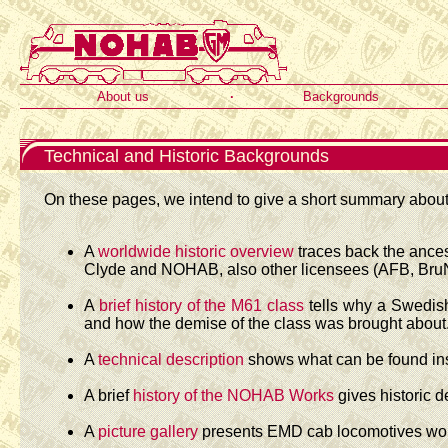
About us
·
Backgrounds
Technical and Historic Backgrounds
On these pages, we intend to give a short summary about 
A
worldwide historic overview
traces back the ances
Clyde and NOHAB, also other licensees (AFB, BruNi
A
brief history of the M61 class
tells why a Swedish
and how the demise of the class was brought about
A
technical description
shows what can be found ins
A brief
history of the NOHAB Works
gives historic d
A
picture gallery
presents EMD cab locomotives work