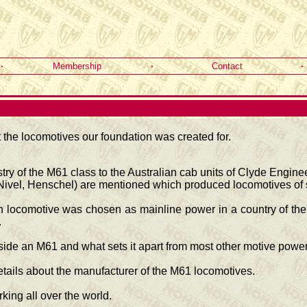
·
Membership
·
Contact
·
the locomotives our foundation was created for.
try of the M61 class to the Australian cab units of Clyde Engin
vel, Henschel) are mentioned which produced locomotives of s
 locomotive was chosen as mainline power in a country of the 
.
ide an M61 and what sets it apart from most other motive power
etails about the manufacturer of the M61 locomotives.
ing all over the world.