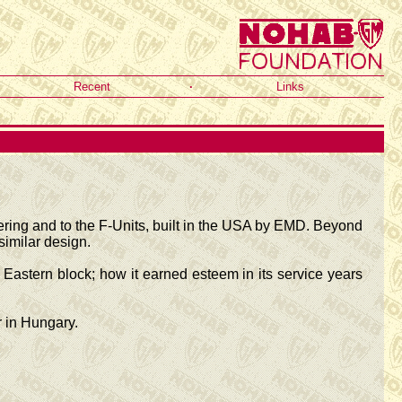
Recent
·
Links
eering and to the F-Units, built in the USA by EMD. Beyond
imilar design.
Eastern block; how it earned esteem in its service years
 in Hungary.