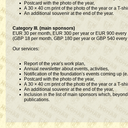
Postcard with the photo of the year,
A 30 × 40 cm print of the photo of the year or a T-shir
An additional souvenir at the end of the year.
Category III. (main sponsors)
EUR 30 per month, EUR 300 per year or EUR 900 every 
(GBP 18 per month, GBP 180 per year or GBP 540 every 
Our services:
Report of the year's work plan,
Annual newsletter about events, activities,
Notification of the foundation's events coming up (e.
Postcard with the photo of the year,
A 30 × 40 cm print of the photo of the year or a T-shir
An additional souvenir at the end of the year,
Inclusion in the list of main sponsors which, beyon
publications.