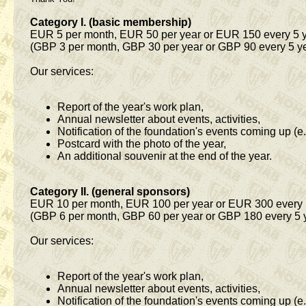
Category I. (basic membership)
EUR 5 per month, EUR 50 per year or EUR 150 every 5 
(GBP 3 per month, GBP 30 per year or GBP 90 every 5 y
Our services:
Report of the year's work plan,
Annual newsletter about events, activities,
Notification of the foundation's events coming up (e.
Postcard with the photo of the year,
An additional souvenir at the end of the year.
Category II. (general sponsors)
EUR 10 per month, EUR 100 per year or EUR 300 every 
(GBP 6 per month, GBP 60 per year or GBP 180 every 5 
Our services:
Report of the year's work plan,
Annual newsletter about events, activities,
Notification of the foundation's events coming up (e.