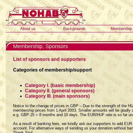
About us
·
Backgrounds
·
Membership
Membership, Sponsors
List of sponsors and supporters
Categories of membership/support
Category I. (basic membership)
Category II. (general sponsors)
Category III. (main sponsors)
Notice to the change of prices in GBP – Due to the strength of the H
membership prices from 1 April 2003. Smaller amounts will be gladly
e.g. GBP 25 = 8 months and 10 days. The EUR/HUF rate is so far un
As a result of banking fees, we kindly ask our supporters to add EU
account. For alternative ways of sending us your donation without ba
Thank You!